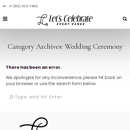
+1 (913) 303-7466
Category Archives: Wedding Ceremony
There has been an error.
We apologize for any inconvenience, please hit back on
your browser or use the search form below.