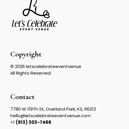
Copyright
© 2026 letscelebrateeventvenue
All Rights Reserved.
Contact
7780 W 119Th St, Overland Park, KS, 66213
hello@letscelebrateeventvenue.com
+1
(913) 303-7466